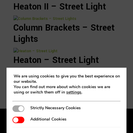
Heaton II – Street Light
Column Brackets – Street
Lights
Heaton – Street Light
Search again
We are using cookies to give you the best experience on
our website.
You can find out more about which cookies we are
using or switch them off in
settings
.
Strictly Necessary Cookies
Strictly Necessary Cookies
Additional Cookies
Additional Cookies
Products