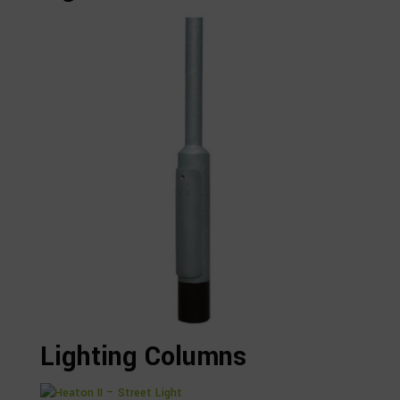
Lighting Columns