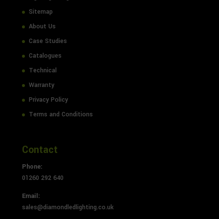
Sitemap
About Us
Case Studies
Catalogues
Technical
Warranty
Privacy Policy
Terms and Conditions
Contact
Phone:
01260 292 640
Email:
sales@diamondledlighting.co.uk