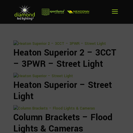
Heaton Superior 2 – 3CCT
– 3PWR – Street Light
Heaton Superior – Street
Light
Column Brackets – Flood
Lights & Cameras