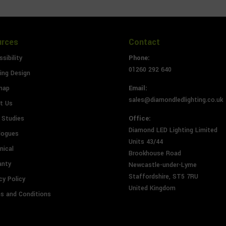
urces
Contact
sibility
Phone:
01260 292 640
ing Design
map
Email:
sales@diamondledlighting.co.uk
t Us
 Studies
Office:
Diamond LED Lighting Limited
logues
Units 43/44
nical
Brookhouse Road
anty
Newcastle-under-Lyme
Staffordshire, ST5 7RU
cy Policy
United Kingdom
s and Conditions