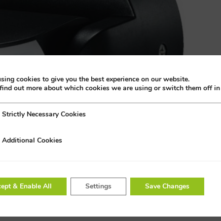
sing cookies to give you the best experience on our website.
find out more about which cookies we are using or switch them off i
Strictly Necessary Cookies
 Necessary Cookies
Additional Cookies
al Cookies
ept & Enable All
Settings
Save Changes
or