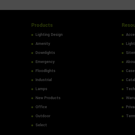
Products
Reso
Lighting Design
Acces
Amenity
Light
Downlights
Site
Emergency
Abou
Floodlights
Case
Industrial
Cata
Lamps
Tech
New Products
Warr
Office
Priva
Outdoor
Term
Select