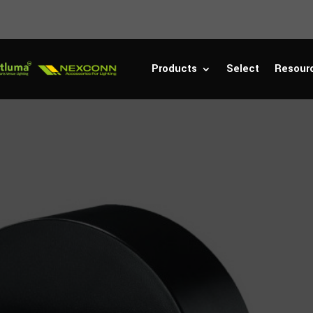
Products
Select
Resour