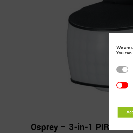
We are u
You can 
Strictly
Addition
Acc
Osprey – 3-in-1 PIR Sens