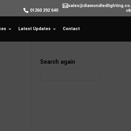
sales@diamondledlighting.co.
01260 292 640
uk
ces
Latest Updates
Contact
Search again