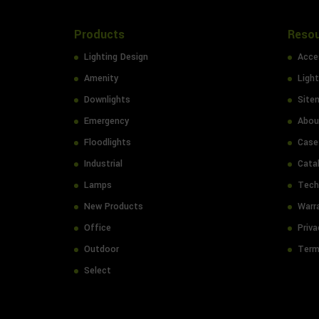
Products
Reso
Lighting Design
Acces
Amenity
Light
Downlights
Site
Emergency
Abou
Floodlights
Case
Industrial
Cata
Lamps
Tech
New Products
Warr
Office
Priva
Outdoor
Term
Select