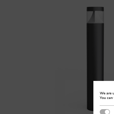
We are u
You can 
Strictly