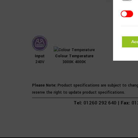
Addition
Acc
Input
Colour Temperature
240V
3000K 4000K
Please Note:
Product specifications are subject to chan
reserve the right to update product specifications.
Tel:
01260 292 640 |
Fax:
012