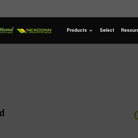
Products
Select
Resour
rd