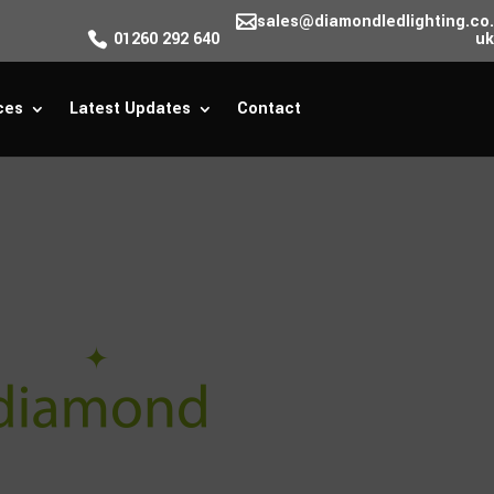
sales@diamondledlighting.co.
01260 292 640
uk
ces
Latest Updates
Contact