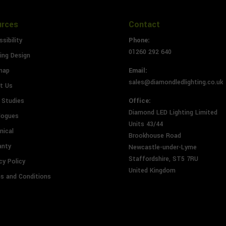
urces
Contact
sibility
Phone:
01260 292 640
ing Design
map
Email:
sales@diamondledlighting.co.uk
t Us
 Studies
Office:
Diamond LED Lighting Limited
logues
Units 43/44
nical
Brookhouse Road
anty
Newcastle-under-Lyme
Staffordshire, ST5 7RU
cy Policy
United Kingdom
s and Conditions