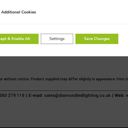
3 Year Warranty
Additional Cookies
al Cookies
ept & Enable All
Settings
Save Changes
ge without notice. Product supplied may differ slightly in appearance from
60 279 116 |
E-mail:
sales@diamondledlighting.co.uk |
Web:
w