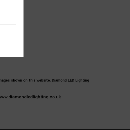
 images shown on this website. Diamond LED Lighting
ww.diamondledlighting.co.uk