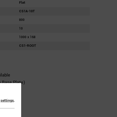
Flat
CS1A-10T
800
10
1000 x 168
CS1-ROOT
lable
 Base Plate)
n
settings
.