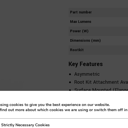
Part number
Max Lumens
Power (W)
Dimensions (mm)
Rootkit
Key Features
Asymmetric
Root Kit Attachment Avai
Surface Mounted (Flange
Includes Accessories
sing cookies to give you the best experience on our website.
Class 1
find out more about which cookies we are using or switch them off i
2 CCT
Die-cast Aluminium
Strictly Necessary Cookies
 Necessary Cookies