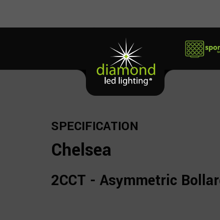
SPECIFICATION
Chelsea
2CCT - Asymmetric Bolla