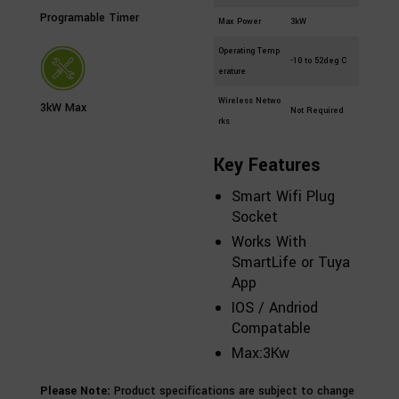
Programable Timer
Max Power
3kW
Operating Temp
-10 to 52deg C
erature
Wireless Netwo
3kW Max
Not Required
rks
Key Features
Smart Wifi Plug
Socket
Works With
SmartLife or Tuya
App
IOS / Andriod
Compatable
Max:3Kw
Please Note:
Product specifications are subject to change