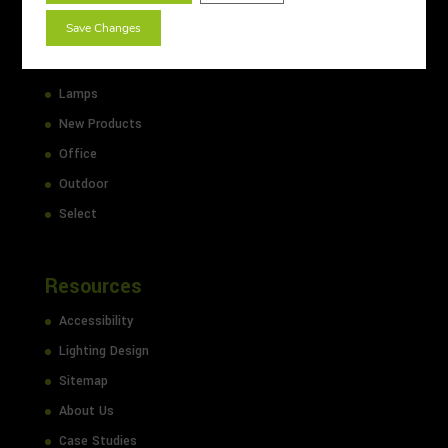
Emergency
Save Changes
Floodlights
Industrial
Lamps
New Products
Office
Outdoor
Select
Resources
Accessibility
Lighting Design
Sitemap
About Us
Case Studies