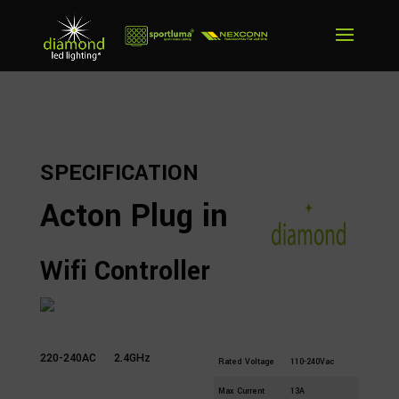
SPECIFICATION
Acton Plug in
Wifi Controller
Part
AC1-SWF
Number
220-240AC
2.4GHz
Rated Voltage
110-240Vac
Max Current
13A