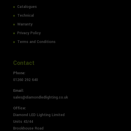
Catalogues
Technical
Warranty
Privacy Policy
Terms and Conditions
Contact
Phone:
01260 292 640
Email:
sales@diamondledlighting.co.uk
Office:
Diamond LED Lighting Limited
Units 43/44
Brookhouse Road