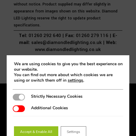
without notice. Product supplied may differ slightly in
appearance from images shown on this website. Diamond
LED Lighting reserve the right to update product
specifications.
Tel:
01260 292 640 |
Fax:
01260 279 116 |
E-
mail:
sales@diamondledlighting.co.uk |
Web:
www.diamondledlighting.co.uk
We are using cookies to give you the best experience on
our website.
You can find out more about which cookies we are
using or switch them off in
settings
.
Strictly Necessary Cookies
Strictly Necessary Cookies
Products
Additional Cookies
Additional Cookies
Lighting Design
Amenity
Downlights
Accept & Enable All
Settings