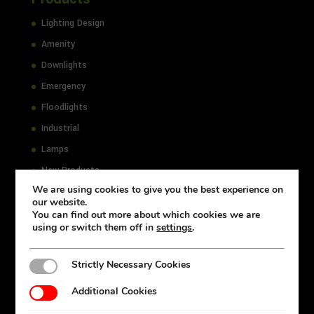
Lighting Design
Amenity
Downlights
Emergency
Floodlights
Industrial
Lamps
New Products
We are using cookies to give you the best experience on
Office
our website.
Outdoor
You can find out more about which cookies we are
using or switch them off in
settings
.
Select
Strictly Necessary Cookies
Strictly Necessary Cookies
Resources
Additional Cookies
Additional Cookies
Accessibility