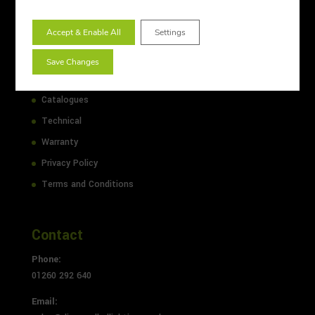
Lighting Design
Accept & Enable All
Settings
Sitemap
About Us
Save Changes
Case Studies
Catalogues
Technical
Warranty
Privacy Policy
Terms and Conditions
Contact
Phone:
01260 292 640
Email: