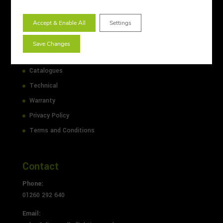
Lighting Design
Accept & Enable All
Settings
Sitemap
About Us
Save Changes
Case Studies
Catalogues
Technical
Warranty
Privacy Policy
Terms and Conditions
Contact
Phone:
01260 292 640
Email: