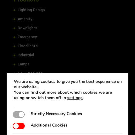
Lighting Design
Amenity
Downlights
Emergency
Floodlights
Industrial
Lamps
New Products
We are using cookies to give you the best experience on
Office
our website.
Outdoor
You can find out more about which cookies we are
using or switch them off in
settings
.
Select
Strictly Necessary Cookies
Strictly Necessary Cookies
Resources
Additional Cookies
Additional Cookies
Accessibility