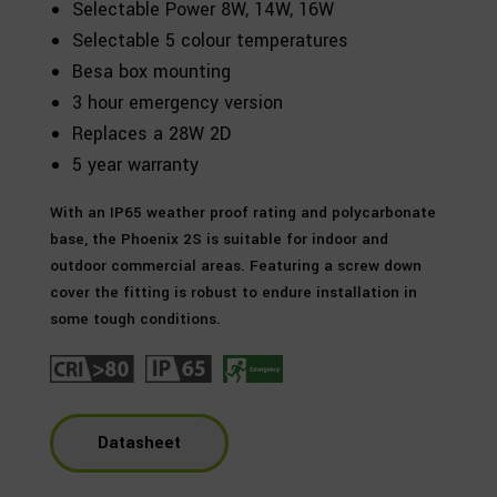
Selectable Power 8W, 14W, 16W
Selectable 5 colour temperatures
Besa box mounting
3 hour emergency version
Replaces a 28W 2D
5 year warranty
With an IP65 weather proof rating and polycarbonate
base, the Phoenix 2S is suitable for indoor and
outdoor commercial areas. Featuring a screw down
cover the fitting is robust to endure installation in
some tough conditions.
Datasheet