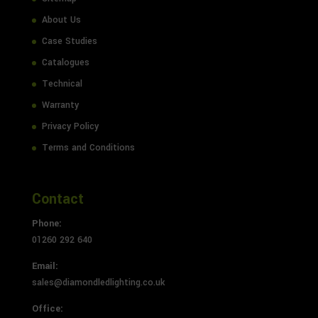
About Us
Case Studies
Catalogues
Technical
Warranty
Privacy Policy
Terms and Conditions
Contact
Phone:
01260 292 640
Email:
sales@diamondledlighting.co.uk
Office: