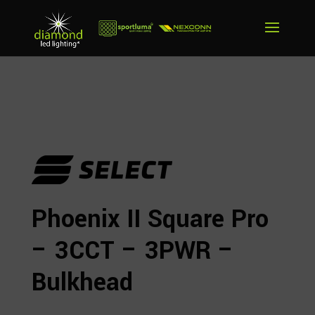
Phoenix II Square Pro
– 3CCT – 3PWR –
Bulkhead