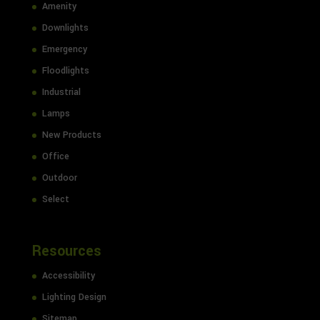
Amenity
Downlights
Emergency
Floodlights
Industrial
Lamps
New Products
Office
Outdoor
Select
Resources
Accessibility
Lighting Design
Sitemap