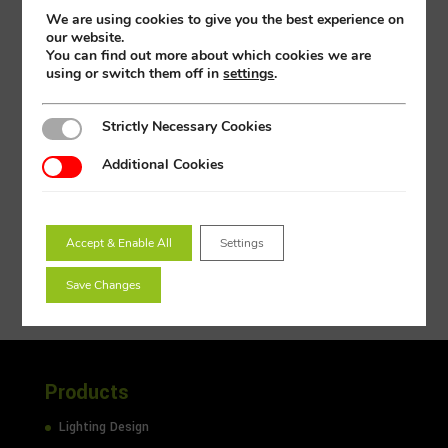
Dimensions (mm)
255 x 255 x 87
We are using cookies to give you the best experience on
our website.
3Hr Emergency
PH2SP-18TBEM
You can find out more about which cookies we are
using or switch them off in
settings
.
3Hr Emergency & Microwave
PH2SP-18TBEMMW
Microwave
PH2SP-18TBMW
Strictly Necessary Cookies
Strictly Necessary Cookies
Photocell
PH2SP-18TBPC
Additional Cookies
Additional Cookies
Emergency Pack
PHP-PIEM
Microwave
PHP-PIMW
Accept & Enable All
Settings
Save Changes
Products
Lighting Design