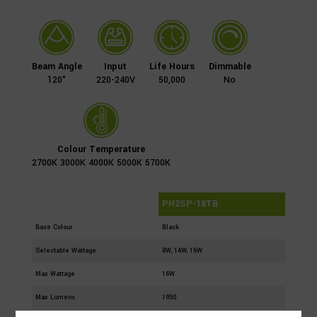
Beam Angle
Input
Life Hours
Dimmable
120°
220-240V
50,000
No
Colour Temperature
2700K 3000K 4000K 5000K 5700K
Part Number
PH2SP-18TB
Base Colour
Black
Selectable Wattage
8W, 14W, 16W
Max Wattage
16W
Max Lumens
1950