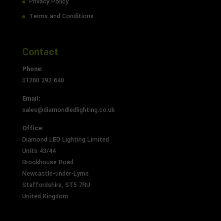
Privacy Policy
Terms and Conditions
Contact
Phone:
01260 292 640
Email:
sales@diamondledlighting.co.uk
Office:
Diamond LED Lighting Limited
Units 43/44
Brookhouse Road
Newcastle-under-Lyme
Staffordshire, ST5 7RU
United Kingdom