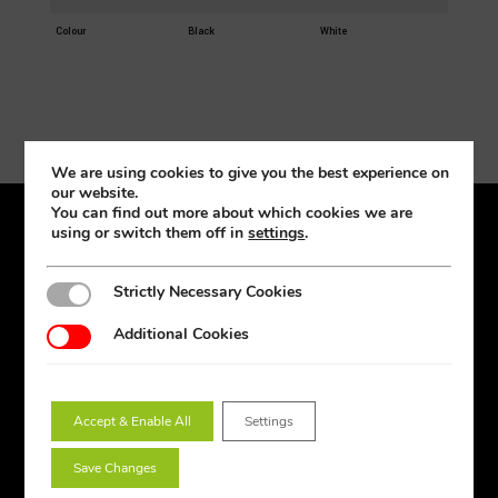
Colour
Black
White
We are using cookies to give you the best experience on
our website.
You can find out more about which cookies we are
using or switch them off in
settings
.
Products
Lighting Design
Strictly Necessary Cookies
Strictly Necessary Cookies
Amenity
Additional Cookies
Additional Cookies
Downlights
Emergency
Floodlights
Accept & Enable All
Settings
Industrial
Save Changes
Lamps