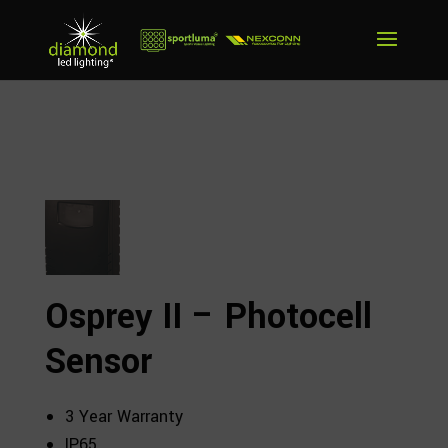
Osprey II – Photocell
Sensor
3 Year Warranty
IP65