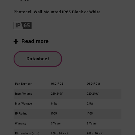
Photocell Wall Mounted IP65 Black or White
Read more
Datasheet
Part Number
OS2-PCB
OS2-PCW
Input Volatge
220-240V
220-240V
Max Wattage
0.5W
0.5W
IP Rating
IP65
IP65
Warranty
3 Years
3 Years
Dimensions (mm)
109 x 70 x 41
109 x 70 x 41