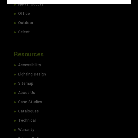
New Products
Office
Outdoor
Select
Resources
Accessibility
Lighting Design
Sitemap
About Us
Case Studies
Catalogues
Technical
Warranty